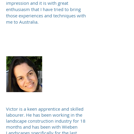
impression and it is with great
enthusiasm that I have tried to bring
those experiences and techniques with
me to Australia.
Juciara Rodrigues
Accountant and
bookkeeper
Victor is a keen apprentice and skilled
labourer. He has been working in the
landscape construction industry for 18
months and has been with Wieben
Landscapes specifically for the last