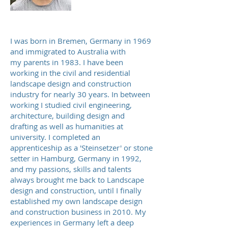
I was born in Bremen, Germany in 1969
and immigrated to Australia with
my parents in 1983. I
have been
working in the civil and residential
landscape design and construction
industry for nearly 30 years. In between
working I
studied civil engineering,
architecture, building design and
drafting as well as humanities at
university
. I completed an
apprenticeship as a 'Steinsetzer' or stone
setter in Hamburg, Germany in 1992,
and my passions, skills and talents
always brought me back to Landscape
design and construction, until I finally
established my own landscape design
and construction business in 2010. My
experiences in Germany left a deep