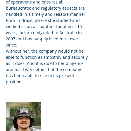
of operations and ensures all
bureaucratic and regulatory aspects are
handled in a timely and reliable manner.
Born in Brazil, where she studied and
worked as an accountant for almost 15
years, Juciara emigrated to Australia in
2007 and has happily lived here ever
since.
Without her, the company would not be
able to function as smoothly and securely
as it does. And it is due to her diligence
and hard work ethic that the company
has been able to rise to its present
position.
Victor Revoredo
Skilled labourer