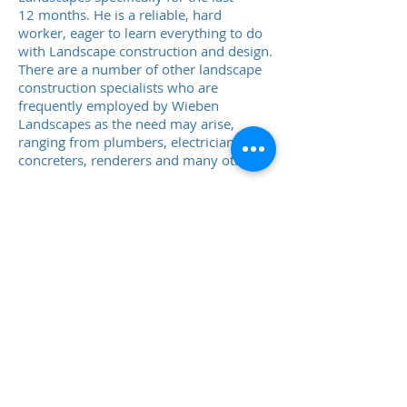
12 months. He is a reliable, hard
worker, eager to learn everything to do
with Landscape construction and design.
There are a number of other landscape
construction specialists who are
frequently employed by Wieben
Landscapes as the need may arise,
ranging from plumbers, electricians,
concreters, renderers and many others.
Ingo Wieben
Landscape
Design & Drafting
All the landscape design is done in-
house by myself. I have studied Building