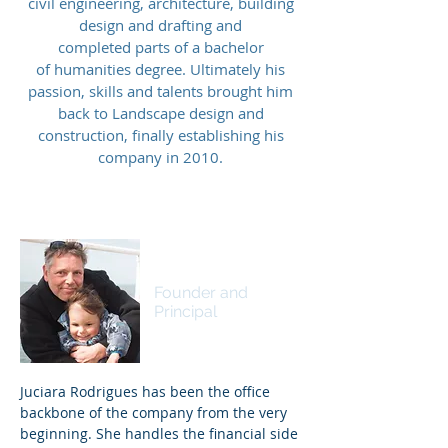
civil engineering, architecture, building
design and drafting and
completed parts of a bachelor
of
humanities degree. Ultimately his
passion, skills and talents brought him
back to Landscape design and
construction, finally establishing his
company in 2010.
Ingo Wieben
Founder and
Principal
Juciara Rodrigues has been the office
backbone of the company from the very
beginning. She handles the financial side