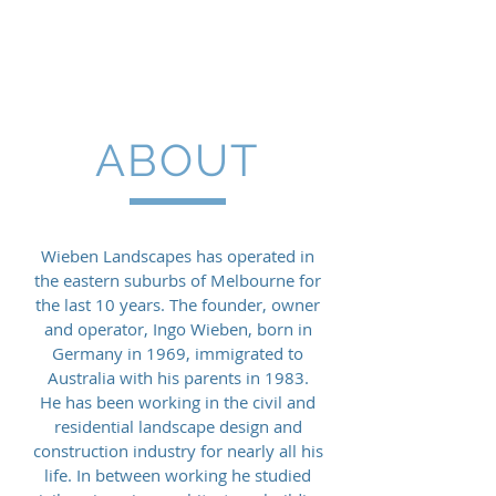
Wieben Landscapes
ABOUT
Wieben Landscapes has operated in
the eastern suburbs of Melbourne for
the last 10 years. The founder, owner
and operator, Ingo Wieben, born in
Germany in 1969, immigrated to
Australia with his parents in 1983.
He has been working in the civil and
residential landscape design and
construction industry for nearly all his
life. In between working he studied